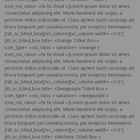
icon_css_class= »fa fa-cloud »]Lorem ipsum dolor sit amet,
consectetur adipiscing elit. Morbi hendrerit elit turpis, a
porttitor tellus sollicitudin at. Class aptent taciti sociosqu ad
litora torquent per conubia nostra, per inceptos himenaeos.
[/dt_sc_titled_box][/vc_column][vc_column width= »1/2″]
[dt_sc_titled_box title= »Orange Titled Box »
icon_type= »css_class » variation= »orange »
icon_css_class= »fa fa-cloud »]Lorem ipsum dolor sit amet,
consectetur adipiscing elit. Morbi hendrerit elit turpis, a
porttitor tellus sollicitudin at. Class aptent taciti sociosqu ad
litora torquent per conubia nostra, per inceptos himenaeos.
[/dt_sc_titled_box][/vc_column][vc_column width= »1/2″]
[dt_sc_titled_box title= »Deeppurple Titled Box »
icon_type= »css_class » variation= »deeppurple »
icon_css_class= »fa fa-cloud »]Lorem ipsum dolor sit amet,
consectetur adipiscing elit. Morbi hendrerit elit turpis, a
porttitor tellus sollicitudin at. Class aptent taciti sociosqu ad
litora torquent per conubia nostra, per inceptos himenaeos.
[/dt_sc_titled_box][/vc_column][vc_column width= »1/2″]
[dt_sc_titled_box title= »Wisteria Titled Box »