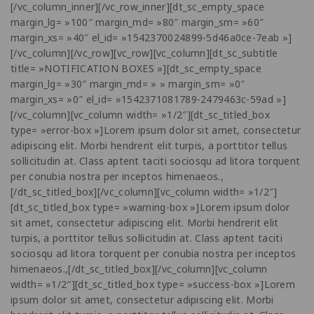
[/vc_column_inner][/vc_row_inner][dt_sc_empty_space
margin_lg= »100″ margin_md= »80″ margin_sm= »60″
margin_xs= »40″ el_id= »1542370024899-5d46a0ce-7eab »]
[/vc_column][/vc_row][vc_row][vc_column][dt_sc_subtitle
title= »NOTIFICATION BOXES »][dt_sc_empty_space
margin_lg= »30″ margin_md= » » margin_sm= »0″
margin_xs= »0″ el_id= »1542371081789-2479463c-59ad »]
[/vc_column][vc_column width= »1/2″][dt_sc_titled_box
type= »error-box »]Lorem ipsum dolor sit amet, consectetur
adipiscing elit. Morbi hendrerit elit turpis, a porttitor tellus
sollicitudin at. Class aptent taciti sociosqu ad litora torquent
per conubia nostra per inceptos himenaeos.,
[/dt_sc_titled_box][/vc_column][vc_column width= »1/2″]
[dt_sc_titled_box type= »warning-box »]Lorem ipsum dolor
sit amet, consectetur adipiscing elit. Morbi hendrerit elit
turpis, a porttitor tellus sollicitudin at. Class aptent taciti
sociosqu ad litora torquent per conubia nostra per inceptos
himenaeos.,[/dt_sc_titled_box][/vc_column][vc_column
width= »1/2″][dt_sc_titled_box type= »success-box »]Lorem
ipsum dolor sit amet, consectetur adipiscing elit. Morbi