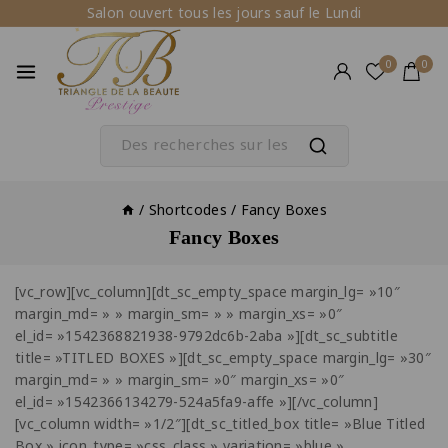
Salon ouvert tous les jours sauf le Lundi
0
0
/
Shortcodes
/
Fancy Boxes
Fancy Boxes
[vc_row][vc_column][dt_sc_empty_space margin_lg= »10″
margin_md= » » margin_sm= » » margin_xs= »0″
el_id= »1542368821938-9792dc6b-2aba »][dt_sc_subtitle
title= »TITLED BOXES »][dt_sc_empty_space margin_lg= »30″
margin_md= » » margin_sm= »0″ margin_xs= »0″
el_id= »1542366134279-524a5fa9-affe »][/vc_column]
[vc_column width= »1/2″][dt_sc_titled_box title= »Blue Titled
Box » icon_type= »css_class » variation= »blue »