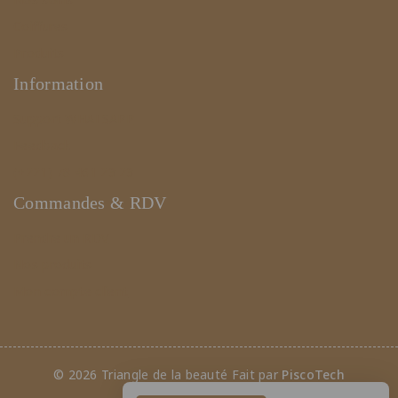
Coiffures
Produits
Information
Support WHATSAPP
Feedback
(+221) 78 461 23 23
Commandes & RDV
Prendre un RDV
Nos produits
Mon compte client
© 2026 Triangle de la beauté Fait par
PiscoTech