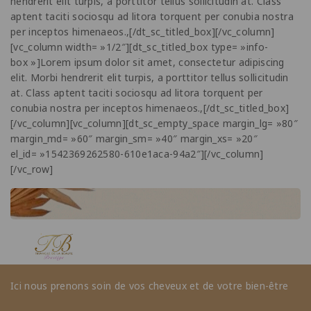
hendrerit elit turpis, a porttitor tellus sollicitudin at. Class
aptent taciti sociosqu ad litora torquent per conubia nostra
per inceptos himenaeos.,[/dt_sc_titled_box][/vc_column]
[vc_column width= »1/2″][dt_sc_titled_box type= »info-
box »]Lorem ipsum dolor sit amet, consectetur adipiscing
elit. Morbi hendrerit elit turpis, a porttitor tellus sollicitudin
at. Class aptent taciti sociosqu ad litora torquent per
conubia nostra per inceptos himenaeos.,[/dt_sc_titled_box]
[/vc_column][vc_column][dt_sc_empty_space margin_lg= »80″
margin_md= »60″ margin_sm= »40″ margin_xs= »20″
el_id= »1542369262580-610e1aca-94a2″][/vc_column]
[/vc_row]
Ici nous prenons soin de vos cheveux et de votre bien-être