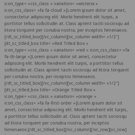
icon_type= »css_class » variation= »wisteria »
icon_css_class= »fa fa-cloud »]Lorem ipsum dolor sit amet,
consectetur adipiscing elit. Morbi hendrerit elit turpis, a
porttitor tellus sollicitudin at. Class aptent taciti sociosqu ad
litora torquent per conubia nostra, per inceptos himenaeos.
[/dt_sc_titled_box][/vc_column][vc_column width= »1/2″]
[dt_sc_titled_box title= »Red Titled Box »
icon_type= »css_class » variation= »red » icon_css_class= »fa
fa-th-large »]Lorem ipsum dolor sit amet, consectetur
adipiscing elit. Morbi hendrerit elit turpis, a porttitor tellus
sollicitudin at. Class aptent taciti sociosqu ad litora torquent
per conubia nostra, per inceptos himenaeos.
[/dt_sc_titled_box][/vc_column][vc_column width= »1/2″]
[dt_sc_titled_box title= »Orange Titled Box »
icon_type= »css_class » variation= »orange »
icon_css_class= »fa fa-first-order »]Lorem ipsum dolor sit
amet, consectetur adipiscing elit. Morbi hendrerit elit turpis,
a porttitor tellus sollicitudin at. Class aptent taciti sociosqu
ad litora torquent per conubia nostra, per inceptos
himenaeos.[/dt_sc_titled_box][/vc_column][/vc_row][vc_row]