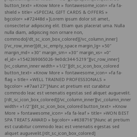
button_text= »Know More » fontawesome_icon= »fa fa-
shield » title= »SPECIAL GIFT CARDS & OFFERS »
bgcolor= »#72448d »]Lorem ipsum dolor sit amet,
consectetur adipiscing elit. Etiam quis placerat urna. Nulla
nulla diam, adipiscing non ornare non,
commodo[/dt_sc_icon_box_colored][/vc_column_inner]
[/vc_row_inner][dt_sc_empty_space margin_lg= »50″
margin_md= »30″ margin_sm= »30″ margin_xs= »0″
el_id= »1542369065026-9e0dc344-5219″][vc_row_inner]
[vc_column_inner width= »1/2″][dt_sc_icon_box_colored
button_text= »Know More » fontawesome_icon= »fa fa-
flag » title= »WELL TRAINED PROFESSIONALS »
bgcolor= »#7aa127″]Nunc at pretium est curabitur
commodo leac est venenatis egestas sed aliquet auguevelit.
[/dt_sc_icon_box_colored][/vc_column_inner][vc_column_inner
width= »1/2″][dt_sc_icon_box_colored button_text= »Know
More » fontawesome_icon= »fa fa-leaf » title= »WON BEST
SPA TREATS AWARD » bgcolor= »#638716″]Nunc at pretium
est curabitur commodo leac est venenatis egestas sed
aliquet auguevelit.[/dt_sc_icon_box_colored]