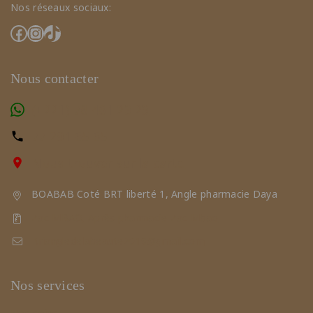
Nos réseaux sociaux:
Nous contacter
(+221) 78 461 23 23
77 291 65 65
Nous trouver sur la carte
BOABAB Coté BRT liberté 1, Angle pharmacie Daya
Zac MBAO, Après pharmacie Zac Mbao
triangledelabeaute2019@gmail.com
Nos services
Nos soins