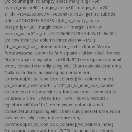
[vc_column][dt_sc_empty_space margin_lg= »50″
margin_md= »40″ margin_sm= »30″ margin_xs= »20″
el_id= »1542369098741-66054d79-7e27″][dt_sc_subtitle
title= »COLORED BOXES »][dt_sc_empty_space
margin_lg= »30″ margin_md= » » margin_sm= »0″
margin_xs= »0″ el_id= »1542369027290-84d2af1f-8d08″]
[vc_row_inner][vc_column_inner width= »1/3″]
[dt_sc_icon_box_colored button_text= »Know More »
fontawesome_icon= »fa fa-h-square » title= »Well Trained
Professionals » bgcolor= »#884fa9″]Lorem ipsum dolor sit
amet, consectetur adipiscing elit. Etiam quis placerat urna.
Nulla nulla diam, adipiscing non ornare non,
commodo[/dt_sc_icon_box_colored][/vc_column_inner]
[vc_column_inner width= »1/3″][dt_sc_icon_box_colored
button_text= »Know More » fontawesome_icon= »fa fa-
umbrella » title= »WON BEST SPA TREATS AWARD »
bgcolor= »#804b9f »]Lorem ipsum dolor sit amet,
consectetur adipiscing elit. Etiam quis placerat urna. Nulla
nulla diam, adipiscing non ornare non,
commodo[/dt_sc_icon_box_colored][/vc_column_inner]
[vc_column_inner width= »1/3″][dt_sc_icon_box_colored