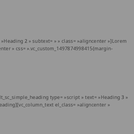
t= »Heading
2
» subtext= » » class= »aligncenter »]Lorem
ncenter » css= ».vc_custom_1497874998415{margin-
[dt_sc_simple_heading type= »script » text= »Heading
3
»
heading][vc_column_text el_class= »aligncenter »