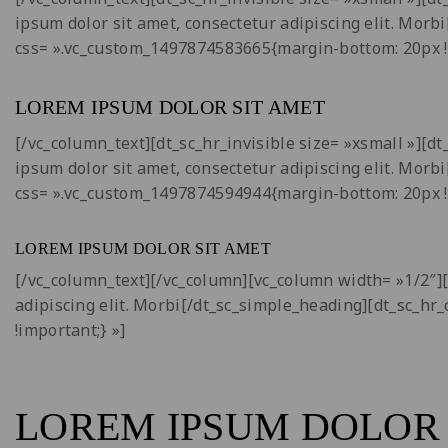
ipsum dolor sit amet, consectetur adipiscing elit. Morb
css= ».vc_custom_1497874583665{margin-bottom: 20px !
LOREM IPSUM DOLOR SIT AMET
[/vc_column_text][dt_sc_hr_invisible size= »xsmall »][
ipsum dolor sit amet, consectetur adipiscing elit. Morb
css= ».vc_custom_1497874594944{margin-bottom: 20px !
LOREM IPSUM DOLOR SIT AMET
[/vc_column_text][/vc_column][vc_column width= »1/2″]
adipiscing elit. Morbi[/dt_sc_simple_heading][dt_sc_hr
!important;} »]
LOREM IPSUM DOLOR 