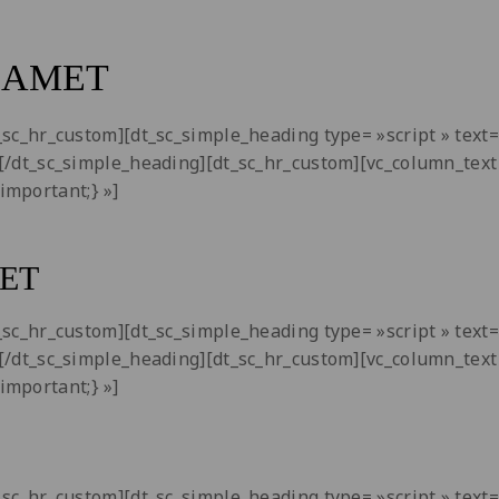
 AMET
dt_sc_hr_custom][dt_sc_simple_heading type= »script » tex
i[/dt_sc_simple_heading][dt_sc_hr_custom][vc_column_text 
important;} »]
ET
dt_sc_hr_custom][dt_sc_simple_heading type= »script » tex
i[/dt_sc_simple_heading][dt_sc_hr_custom][vc_column_text 
important;} »]
dt_sc_hr_custom][dt_sc_simple_heading type= »script » tex