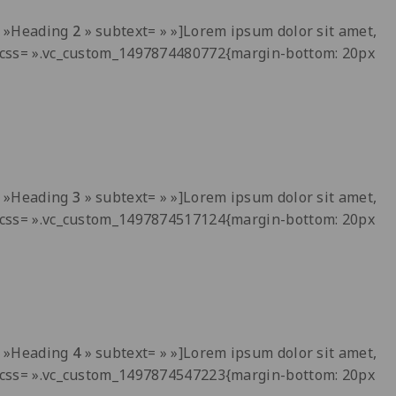
t= »Heading
2
» subtext= » »]Lorem ipsum dolor sit amet,
 » css= ».vc_custom_1497874480772{margin-bottom: 20px
t= »Heading
3
» subtext= » »]Lorem ipsum dolor sit amet,
 » css= ».vc_custom_1497874517124{margin-bottom: 20px
t= »Heading
4
» subtext= » »]Lorem ipsum dolor sit amet,
 » css= ».vc_custom_1497874547223{margin-bottom: 20px