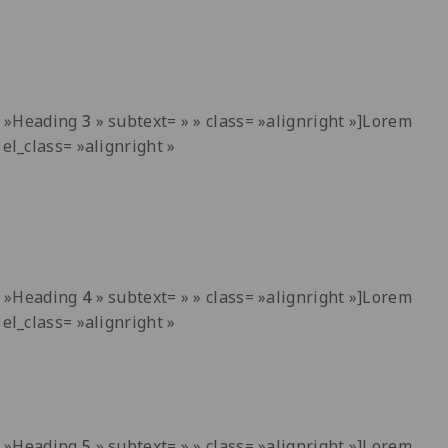
t= »Heading
3
» subtext= » » class= »alignright »]Lorem
el_class= »alignright »
t= »Heading
4
» subtext= » » class= »alignright »]Lorem
el_class= »alignright »
t= »Heading
5
» subtext= » » class= »alignright »]Lorem