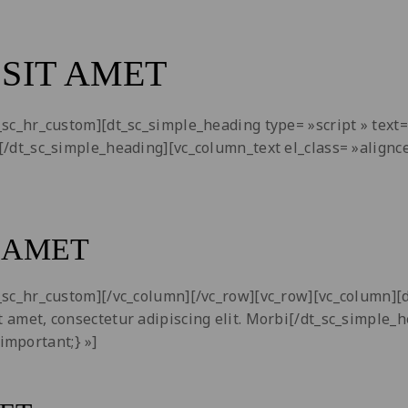
SIT AMET
dt_sc_hr_custom][dt_sc_simple_heading type= »script » tex
bi[/dt_sc_simple_heading][vc_column_text el_class= »alig
 AMET
dt_sc_hr_custom][/vc_column][/vc_row][vc_row][vc_column]
t amet, consectetur adipiscing elit. Morbi[/dt_sc_simple_
important;} »]