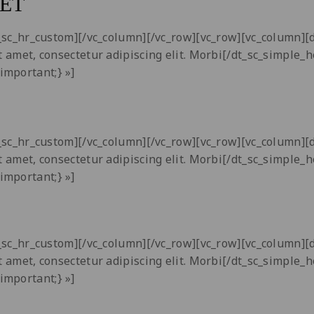
ET
dt_sc_hr_custom][/vc_column][/vc_row][vc_row][vc_column]
t amet, consectetur adipiscing elit. Morbi[/dt_sc_simple_
important;} »]
dt_sc_hr_custom][/vc_column][/vc_row][vc_row][vc_column]
t amet, consectetur adipiscing elit. Morbi[/dt_sc_simple_
important;} »]
dt_sc_hr_custom][/vc_column][/vc_row][vc_row][vc_column]
t amet, consectetur adipiscing elit. Morbi[/dt_sc_simple_
important;} »]