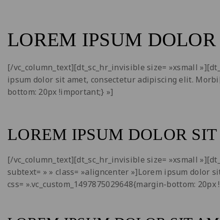
LOREM IPSUM DOLOR 
[/vc_column_text][dt_sc_hr_invisible size= »xsmall »][
ipsum dolor sit amet, consectetur adipiscing elit. Mor
bottom: 20px !important;} »]
LOREM IPSUM DOLOR SIT
[/vc_column_text][dt_sc_hr_invisible size= »xsmall »][
subtext= » » class= »aligncenter »]Lorem ipsum dolor si
css= ».vc_custom_1497875029648{margin-bottom: 20px !