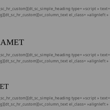
dt_sc_hr_custom][dt_sc_simple_heading type= »script » tex
ng][dt_sc_hr_custom][vc_column_text el_class= »alignleft
 AMET
dt_sc_hr_custom][dt_sc_simple_heading type= »script » tex
ng][dt_sc_hr_custom][vc_column_text el_class= »alignleft
ET
dt_sc_hr_custom][dt_sc_simple_heading type= »script » tex
ng][dt_sc_hr_custom][vc_column_text el_class= »alignleft