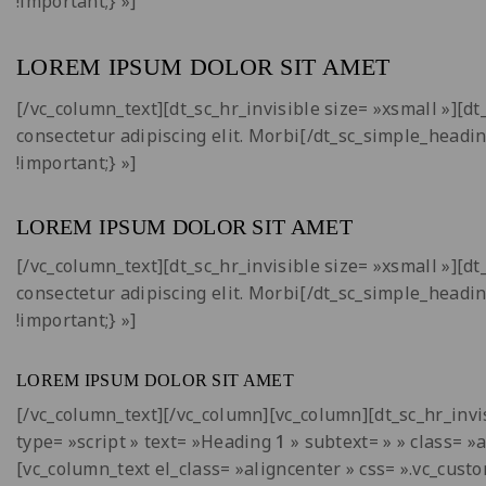
!important;} »]
LOREM IPSUM DOLOR SIT AMET
[/vc_column_text][dt_sc_hr_invisible size= »xsmall »][
consectetur adipiscing elit. Morbi[/dt_sc_simple_headi
!important;} »]
LOREM IPSUM DOLOR SIT AMET
[/vc_column_text][dt_sc_hr_invisible size= »xsmall »][
consectetur adipiscing elit. Morbi[/dt_sc_simple_headi
!important;} »]
LOREM IPSUM DOLOR SIT AMET
[/vc_column_text][/vc_column][vc_column][dt_sc_hr_invis
type= »script » text= »Heading
1
» subtext= » » class= »
[vc_column_text el_class= »aligncenter » css= ».vc_cus