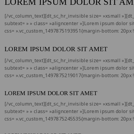
LOREM IPSUM DOLOR SIT AM
[/vc_column_text][dt_sc_hr_invisible size= »xsmall »][
subtext= » » class= »aligncenter »]Lorem ipsum dolor si
css= ».vc_custom_1497875193951{margin-bottom: 20px !
LOREM IPSUM DOLOR SIT AMET
[/vc_column_text][dt_sc_hr_invisible size= »xsmall »][
subtext= » » class= »aligncenter »]Lorem ipsum dolor si
css= ».vc_custom_1497875219017{margin-bottom: 20px !
LOREM IPSUM DOLOR SIT AMET
[/vc_column_text][dt_sc_hr_invisible size= »xsmall »][
subtext= » » class= »aligncenter »]Lorem ipsum dolor si
css= ».vc_custom_1497875245535{margin-bottom: 20px !