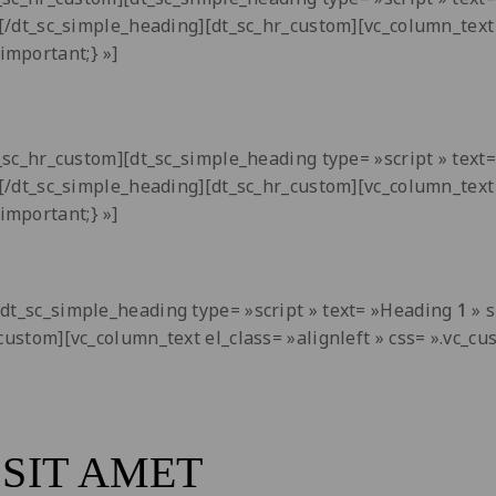
i[/dt_sc_simple_heading][dt_sc_hr_custom][vc_column_text 
important;} »]
dt_sc_hr_custom][dt_sc_simple_heading type= »script » tex
i[/dt_sc_simple_heading][dt_sc_hr_custom][vc_column_text 
important;} »]
[dt_sc_simple_heading type= »script » text= »Heading
1
» s
_custom][vc_column_text el_class= »alignleft » css= ».vc
SIT AMET