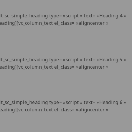
[dt_sc_simple_heading type= »script » text= »Heading
4
»
heading][vc_column_text el_class= »aligncenter »
[dt_sc_simple_heading type= »script » text= »Heading
5
»
heading][vc_column_text el_class= »aligncenter »
[dt_sc_simple_heading type= »script » text= »Heading
6
»
heading][vc_column_text el_class= »aligncenter »