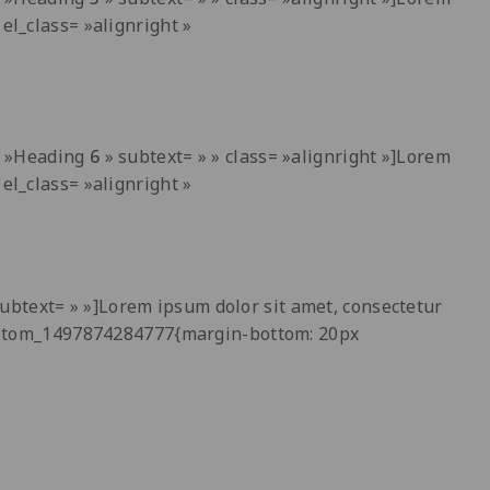
el_class= »alignright »
t= »Heading
6
» subtext= » » class= »alignright »]Lorem
el_class= »alignright »
ubtext= » »]Lorem ipsum dolor sit amet, consectetur
_custom_1497874284777{margin-bottom: 20px