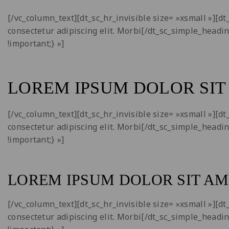
[/vc_column_text][dt_sc_hr_invisible size= »xsmall »][
consectetur adipiscing elit. Morbi[/dt_sc_simple_headi
!important;} »]
LOREM IPSUM DOLOR SIT
[/vc_column_text][dt_sc_hr_invisible size= »xsmall »][
consectetur adipiscing elit. Morbi[/dt_sc_simple_headi
!important;} »]
LOREM IPSUM DOLOR SIT AM
[/vc_column_text][dt_sc_hr_invisible size= »xsmall »][
consectetur adipiscing elit. Morbi[/dt_sc_simple_headi