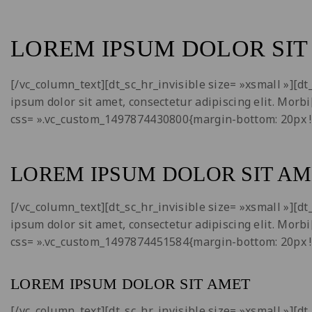
LOREM IPSUM DOLOR SIT
[/vc_column_text][dt_sc_hr_invisible size= »xsmall »][
ipsum dolor sit amet, consectetur adipiscing elit. Morb
css= ».vc_custom_1497874430800{margin-bottom: 20px !
LOREM IPSUM DOLOR SIT AM
[/vc_column_text][dt_sc_hr_invisible size= »xsmall »][
ipsum dolor sit amet, consectetur adipiscing elit. Morb
css= ».vc_custom_1497874451584{margin-bottom: 20px !
LOREM IPSUM DOLOR SIT AMET
[/vc_column_text][dt_sc_hr_invisible size= »xsmall »][