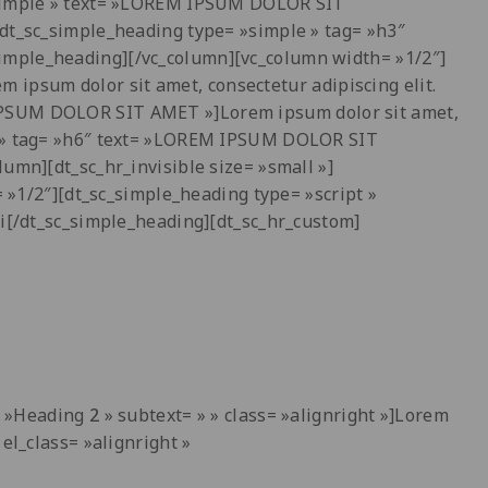
 »simple » text= »LOREM IPSUM DOLOR SIT
[dt_sc_simple_heading type= »simple » tag= »h3″
imple_heading][/vc_column][vc_column width= »1/2″]
ipsum dolor sit amet, consectetur adipiscing elit.
 IPSUM DOLOR SIT AMET »]Lorem ipsum dolor sit amet,
le » tag= »h6″ text= »LOREM IPSUM DOLOR SIT
umn][dt_sc_hr_invisible size= »small »]
= »1/2″][dt_sc_simple_heading type= »script »
rbi[/dt_sc_simple_heading][dt_sc_hr_custom]
t= »Heading
2
» subtext= » » class= »alignright »]Lorem
el_class= »alignright »