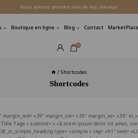
Nous aimons prendre soin de vos cheveux
s
Boutique en ligne
Blog
Contact
MarketPlace
0
/
Shortcodes
Shortcodes
9″ margin_md= »39″ margin_sm= »39″ margin_xs= »39″ el
&
Title Tags
» subtext= » »]Lorem ipsum dolor sit amet, con
][dt_sc_simple_heading type= »simple » tag= »h1″ text=