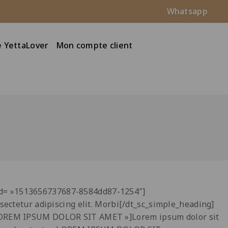
Whatsapp
 YettaLover
Mon compte client
_id= »1513656737687-8584dd87-1254″]
sectetur adipiscing elit. Morbi[/dt_sc_simple_heading]
 »LOREM IPSUM DOLOR SIT AMET »]Lorem ipsum dolor sit