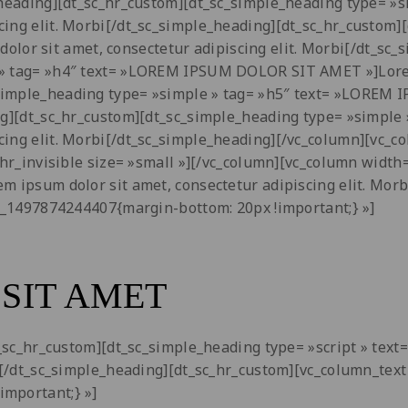
le_heading][dt_sc_hr_custom][dt_sc_simple_heading type=
cing elit. Morbi[/dt_sc_simple_heading][dt_sc_hr_custom]
r sit amet, consectetur adipiscing elit. Morbi[/dt_sc_s
» tag= »h4″ text= »LOREM IPSUM DOLOR SIT AMET »]Lorem 
_simple_heading type= »simple » tag= »h5″ text= »LOREM
ding][dt_sc_hr_custom][dt_sc_simple_heading type= »simp
ing elit. Morbi[/dt_sc_simple_heading][/vc_column][vc_col
_hr_invisible size= »small »][/vc_column][vc_column width
rem ipsum dolor sit amet, consectetur adipiscing elit. Mo
om_1497874244407{margin-bottom: 20px !important;} »]
SIT AMET
dt_sc_hr_custom][dt_sc_simple_heading type= »script » tex
i[/dt_sc_simple_heading][dt_sc_hr_custom][vc_column_text 
important;} »]