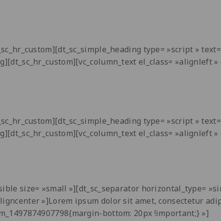
dt_sc_hr_custom][dt_sc_simple_heading type= »script » tex
ng][dt_sc_hr_custom][vc_column_text el_class= »alignleft
dt_sc_hr_custom][dt_sc_simple_heading type= »script » tex
ng][dt_sc_hr_custom][vc_column_text el_class= »alignleft
ible size= »small »][dt_sc_separator horizontal_type= »si
aligncenter »]Lorem ipsum dolor sit amet, consectetur adi
tom_1497874907798{margin-bottom: 20px !important;} »]