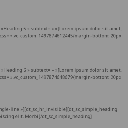
t= »Heading
5
» subtext= » »]Lorem ipsum dolor sit amet,
 » css= ».vc_custom_1497874612445{margin-bottom: 20px
t= »Heading
6
» subtext= » »]Lorem ipsum dolor sit amet,
 » css= ».vc_custom_1497874648679{margin-bottom: 20px
ngle-line »][dt_sc_hr_invisible][dt_sc_simple_heading
piscing elit. Morbi[/dt_sc_simple_heading]