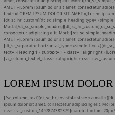
amet, consectetur adipiscing elit. Morbi[/dt_sc_simp
AMET »]Lorem ipsum dolor sit amet, consectetur adipis
text= »LOREM IPSUM DOLOR SIT AMET »]Lorem ipsum dolo
[dt_sc_hr_custom][dt_sc_simple_heading type= »simple 
Morbi[/dt_sc_simple_heading][dt_sc_hr_custom][dt_sc
consectetur adipiscing elit. Morbi[/dt_sc_simple_hea
AMET »]Lorem ipsum dolor sit amet, consectetur adipisc
[dt_sc_separator horizontal_type= »single-line »][dt_sc
text= »Heading
1
» subtext= » » class= »alignright »]Lo
[vc_column_text el_class= »alignright » css= ».vc_cust
LOREM IPSUM DOLOR 
[/vc_column_text][dt_sc_hr_invisible size= »xsmall »][
ipsum dolor sit amet, consectetur adipiscing elit. Morb
css= ».vc_custom_1497874382379{margin-bottom: 20px !