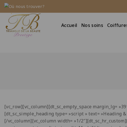
Où nous trouver?
Accueil
Nos soins
Coiffure
[vc_row][vc_column][dt_sc_empty_space margin_lg= »3
[dt_sc_simple_heading type= »script » text= »Heading 
[/vc_column][vc_column width= »1/2″][dt_sc_hr_custom